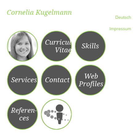
Cornelia Kugelmann
Skip to content
Deutsch
Impressum
Curriculum
Skills
Vitae
Web
Services
Contact
Profiles
Referen­­
ces